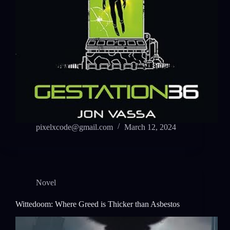
pixelxcode@gmail.com
March 12, 2024
Novel
Wittedoom: Where Greed is Thicker than Asbestos