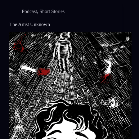
Podcast
,
Short Stories
The Artist Unknown