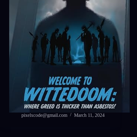
pixelxcode@gmail.com
March 11, 2024