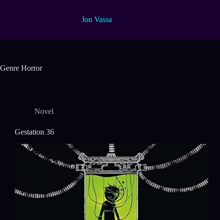
Skip
to
Jon Vassa
content
Genre
Horror
Novel
Gestation 36