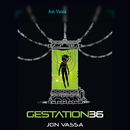
Jon Vassa