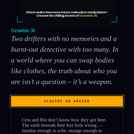
Gestation 36
Two drifters with no memories and a
burnt-out detective with too many. In
a world where you can swap bodies
like clothes, the truth about who you
are isn’t a question – it’s a weapon.
ACQUIRE ON AMAZON
Cera and Rio don’t know how they got here.
The earth beneath their feet feels wrong —
familiar enough to ache, strange enough to