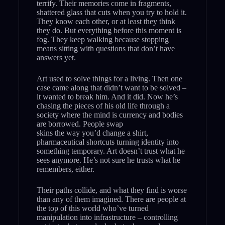
terrify. Their memories come in fragments,
shattered glass that cuts when you try to hold it.
They know each other, or at least they think
they do. But everything before this moment is
fog. They keep walking because stopping
means sitting with questions that don’t have
answers yet.
Art used to solve things for a living. Then one
case came along that didn’t want to be solved –
it wanted to break him. And it did. Now he’s
chasing the pieces of his old life through a
society where the mind is currency and bodies
are borrowed. People swap
skins the way you’d change a shirt,
pharmaceutical shortcuts turning identity into
something temporary. Art doesn’t trust what he
sees anymore. He’s not sure he trusts what he
remembers, either.
Their paths collide, and what they find is worse
than any of them imagined. There are people at
the top of this world who’ve turned
manipulation into infrastructure – controlling