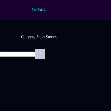
Jon Vassa
Category
Short Stories