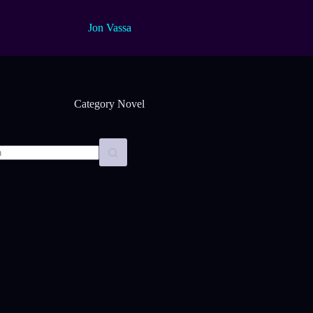
Jon Vassa
Category
Novel