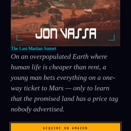
The Last Martian Sunset
On an overpopulated Earth where
human life is cheaper than rent, a
young man bets everything on a one-
way ticket to Mars — only to learn
that the promised land has a price tag
nobody advertised.
ACQUIRE ON AMAZON