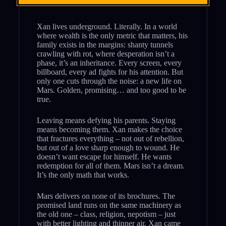
Xan lives underground. Literally. In a world
where wealth is the only metric that matters, his
family exists in the margins: shanty tunnels
crawling with rot, where desperation isn’t a
phase, it’s an inheritance. Every screen, every
billboard, every ad fights for his attention. But
only one cuts through the noise: a new life on
Mars. Golden, promising… and too good to be
true.
Leaving means defying his parents. Staying
means becoming them. Xan makes the choice
that fractures everything – not out of rebellion,
but out of a love sharp enough to wound. He
doesn’t want escape for himself. He wants
redemption for all of them. Mars isn’t a dream.
It’s the only math that works.
Mars delivers on none of its brochures. The
promised land runs on the same machinery as
the old one – class, religion, nepotism – just
with better lighting and thinner air. Xan came