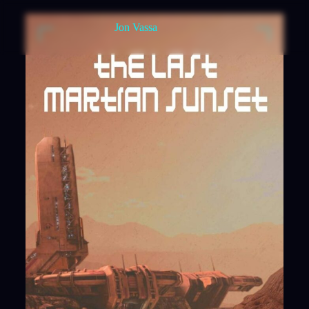
Jon Vassa