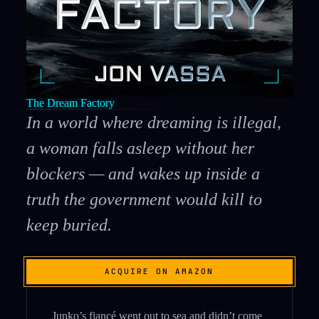
The Dream Factory
In a world where dreaming is illegal,
a woman falls asleep without her
blockers — and wakes up inside a
truth the government would kill to
keep buried.
ACQUIRE ON AMAZON
Junko’s fiancé went out to sea and didn’t come