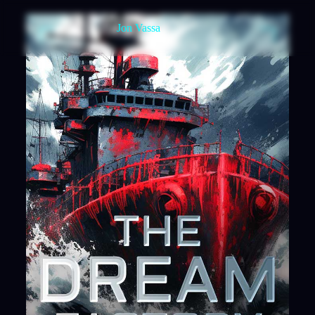
Jon Vassa