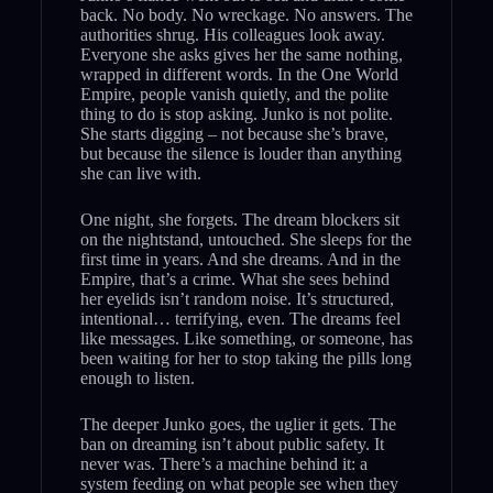
back. No body. No wreckage. No answers. The
authorities shrug. His colleagues look away.
Everyone she asks gives her the same nothing,
wrapped in different words. In the One World
Empire, people vanish quietly, and the polite
thing to do is stop asking. Junko is not polite.
She starts digging – not because she’s brave,
but because the silence is louder than anything
she can live with.
One night, she forgets. The dream blockers sit
on the nightstand, untouched. She sleeps for the
first time in years. And she dreams. And in the
Empire, that’s a crime. What she sees behind
her eyelids isn’t random noise. It’s structured,
intentional… terrifying, even. The dreams feel
like messages. Like something, or someone, has
been waiting for her to stop taking the pills long
enough to listen.
The deeper Junko goes, the uglier it gets. The
ban on dreaming isn’t about public safety. It
never was. There’s a machine behind it: a
system feeding on what people see when they